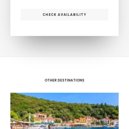
OTHER DESTINATIONS