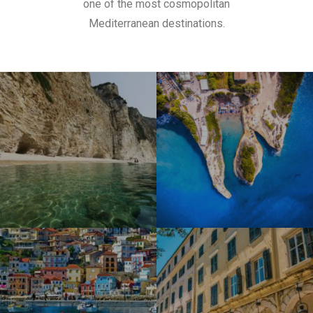
one of the most cosmopolitan
Mediterranean destinations.