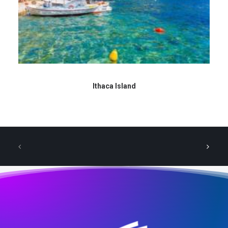
Ithaca Island