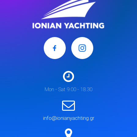
Mon - Sat 9.00 - 18.30
info@ionianyachting.gr