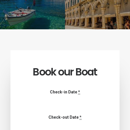
Book our Boat
Check-in Date
*
Check-out Date
*