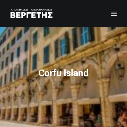
Corfu Island