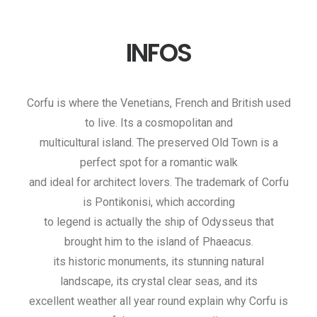
INFOS
Corfu is where the Venetians, French and British used
to live. Its a cosmopolitan and
multicultural island. The preserved Old Town is a
perfect spot for a romantic walk
and ideal for architect lovers. The trademark of Corfu
is Pontikonisi, which according
to legend is actually the ship of Odysseus that
brought him to the island of Phaeacus.
its historic monuments, its stunning natural
landscape, its crystal clear seas, and its
excellent weather all year round explain why Corfu is